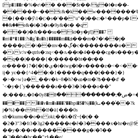
[p�1��ғ�%�e\�� ���$r��/g�l�o��-
�����~��c&�k��w�������ϥz
�{��x�ӳ\1�(:�s�'��"u"�)��c:�^���p�1��
��&��e&�i�3�s�9y&�t� �q
���)�&���su�|kt�y�յf])��7
�m\�*�1��:?s�g`�u�
h}�����m��ܦ���m�7�\��j�
����p;�\��mv��ڳ�c��������u�|
�zv:\v�qtrls�:nq<��ԉ��t�4����cg�s��
�q��|����{�;�����bt��r��
ϵе����}7�[�[�ې�i�iwg�l�v����z�<�<��<�{���y{���|
ĳ� yͼ��{^4��:�1�����q���[���}�}
�>�>w}a�_��v�k~8�h?�ߘ�m�?߿���d' �
`<�y�{`y������a���3�3���o��" 
�:���z,�0�0yض�;���������8�8�=�<���q�(qtԅh\trtg��ѯc"b 1�c��[�/
�����] ĺ�i�v�m�s���?��hpi�$�%|��(kܝ���ͯ��?k
j�%}��r#h�lf�ӓ{���0s
sfr�kumu��o�n oki;��k�lߐ~[�(� �
�3"3�2�fr3�3g2�����e�ȇ�3����x�hr�e@$
��y�:��r���������g�/�ߗ��
�`]��b�bc��"zѣ��e/