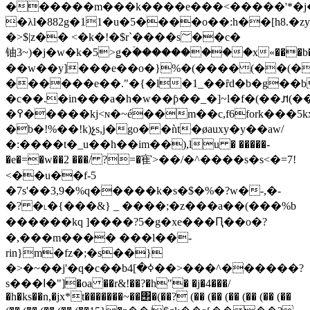
������m���k����e���<�����'*�j
�λl�882g�11�u�5����o��:h��[h8.�
�>$|z�� <�k�!�$r`����s؅��c�
铀3~)�j�w�k�5>ǥ�ۡ���������x«���b���ǻ��csy*����o���eߡ�_�j[�g����y���%�0ri
��w��y]���e��o�}%�(����(��(�
������e��."�{�l�1_��ȓd�b�g��b
�c��.�in���a�h�w��ƥ��_�]~l�f�(��𐢊(��(��(��(��(��(��(��(�ʹpikr�h�vgsѕ�b
�߉�����kj<ɴ�~é��m��c,f6fork���5kx
�b�!%��!k)չs,j�go� �ǹt�øauxy�y��aw/
�:����t�_u��h��im��),lu � �����-
�e�=�w��2 ���/ ?=�寉>��/�^� ���s�s<�=7!
<��u��f-5
�7s'��3,9�%q�����k�s�$�%�?w�-,�-
�? �˪�{���&} _ ����;�z���a��(���%b
������kq ]����?5�g�xe���Ԥ��o�?
�,���m���� ���l��-
rin}m�fz�;�s��}
�>�~��j'�q�c��bߦ�]4��>���^������?
s���ߊ�"]�oa ��r&!��?�h"� �j�4���/
�h�ks
��n,�jx*t�������~��΢�(��? (�� (�� (�� (�� (�� (��