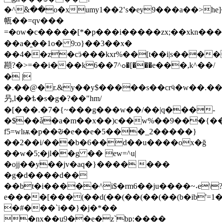
�^߳&��o�xumy1��2ʽs�ey9���a��>he
㼙��=qv���
=�ow�c�����[*�p���i�����zx;��xkn�����#9
��a�̯��1o� 9:o}��3��x�
��4��z�cӭ���kxr%��[t��i|s����
䫖?�>=��i���kߋ^7��6�[���e���,k^��/
� |
�.��@�r.&y��y$�����s��crӵ�w��.���
叧,l��ѣ�s�g�?��"hm/
�[���.�7�{~���g���w��/��|q���-
�$��ǡ�a�m��x��)c��w%��9���{��
f5=wlѭ�p��ᱶ�e��e�5���_2�����}
��2��i/���b�6��d��u����ox�ğ
��w�5;�jl��g �� ew=^u|
�ojj��y��jv�aq�}���� ���
�g�d����d��
��bt�i�����^i$�rm6��ju����~˖e\
e����[���(��d(��(��(��(��(b�ib'=1�e
�#���`i��}�j�*��
�nx��u9��e�z`bp:����