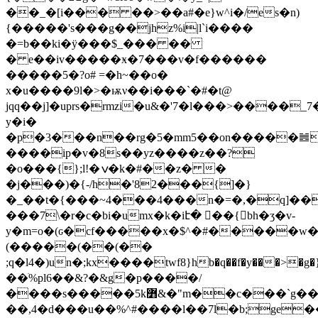
��_�[i��� ��>��a#�e}w^i�/es�n)
{�����'s���g��jhz%i|l`i����
�=b��ki�ӱ���$_��� ��
� e��iv�����ӿ�7���v�f������
�����5�?o# =�h~��o�
x�u����9l�>�ѭν��i���`�#�t@
jqq��j]�uprs�rmzi�u&�'7�
l���>����_7
y�i�
�p�3���n��rg�5�mm5��on�����䷰
����ip�v�8s��yz����z��?
�o���{};l!�ݍ�k�#��z� �
�j���)�{-/h�'82���{]�}
�_��t�{���~4���4���n�=�,�q]�
���7\�r�c�bi�umx�k�iէ� �ً�{bh�ӡ�v-
y�m=o�(ԍ�cf�����x�$^�#�����w�|>��k�uy"�j!=ݺ�
(�����(��(��
;q�l4�)un�;kx����twf8}hb�q��f�y���>�g�
��ׁ%pl6��&?�&g�p����/
����s�����5k߻&�"m��c���`g���|?
��,4�d���u��%^#����l��7l�b;ge