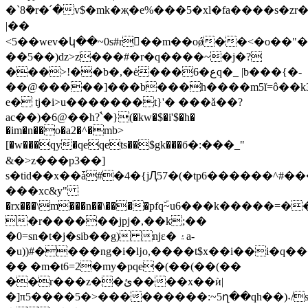
�`8ܰ�r�՛�v$�mk�җ�e%���5�xl�fa����s�
|��
<5��wev�կ��~0s#r��m��oǿ��<�o��"
��5��)ǳ>z���#�r�q����~�j�?
���>!��b�,�ė���6�عq�_ |b���{�-
��@�����]���b���h����m5ĭ=ô��k31%���
e� tj�i>u�������t}'� ���ǎ��?
ac��)�6@��h?ۘ`�}(�kw�$�i'$�h�
�im�n��o�a2�^�mb>
[�w���qy�qeqets��$gk���б�:���_"
&�>z���p3��]
s�tid��x��ǡ#�4�{jԮ57�(�tp6������^#�
���xc&y"
�rx���\m���n��\����pfqۜ~u6���k�����
�r������jpj�,��k;��
�0=sn�t�j�sib��g) njε� ۽a-
�u))#����ng�i�ǉo,����t$x��i��i�q�
�� �m�t6=2�my�pqe�(��(��(��
��r���z��ئ����x��ѝ|
�]π5����5�>���������:~5ղ��qh��)˖/s��