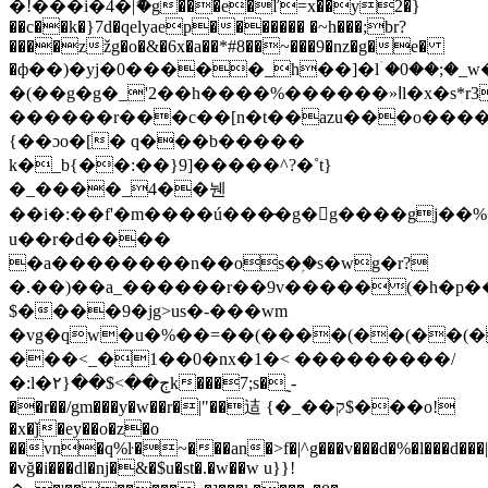
�!���i�4�|ޮ�g���e�ľ=x��y2�}
��c��k�}7d�qelyaep������� �~h���;br?
����zžg�o�&�6x�a��*#8��~���9�nz�g�e�
�ф��)�yj�0��
���_h��]�lۤ�0��;�_w
�(��g�g�_'2��h����%������»ߊl�x�s*r3�d(�
������r���c��[n�t��azu���o����
{��ɔo�[� q���b�����
k�_b{��:��}9]�����^?�˚t}
�_����_4��뉀
��i�:��f'�m����ú���̵�g�󫒺g����gj�
u��r�d����
�a��������n��os�ۭ�s�wg�r?
�.��)��a_������r��9v�����(�h�p��(��(
$����9�jg>us�-�
��wm
�vg�qw�u�%��=��(����(��(��(�
���<_�1��0�nx�1�< ���������/
�:l�ڄ��>$��{۲k���7;s�˷-
��r��/gm���y�w��r�
|"��迼 {�_��ק$���o!
�x�ǰ�ey��o�z�o
��vn�q%ŀ�~���an�>f�|^g���v���d�%�l���d��
�vğ�i���dl�ǌ�&�$u�st�.�w��w u}}!