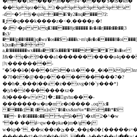
���|3e���m��r4^����'$�i$�kn�
��qeqez�q_}�qeqeqeqeqeqeta
˶d=�5=ӱ�sјsh���?�y2�nq����?ƻ:
�ڑ�q���k����z�<�,����p �!
�߃^�pi s kq�3�����8jd����� �e�4�r|���t��t��|3
�s3/
���]p̩��8���[jq�wa'�os��$s���k>m'q�e�o�����8�
k]xn�y�de?
a,�f�������wx���a�f�5k���f�*���t�� �` �x�sҽ
ž&�<q�o|9���a1������ r����u4q��� aw��s���
|?c�������-
"�5��ȁ�[���fad�xk���_�i�k]ip3n
�70�h�@��p����������7�?
��h�_���i��a�z��xvg�f�`y���*}
�|yh�d�������xz�
&)ͪ����weߑ�{2��gvhu���-
�������w�u�m e�d����ۃoqs:�
����c[�| t�u]o|"�6�xx&in%v*�bdj��t*�$
`��~ �v�6����o�� vqӣ�j`\�x82�^�w
˟�� ��ǿ>qw��pka�jm�/g�j
w�kp�"_��sc��z�ئ��_��g�d�{�����s=����-
���i�� #1�@d f�8�cڼ��_5h��*��yկ��:x/.�59n͔`�e���"|