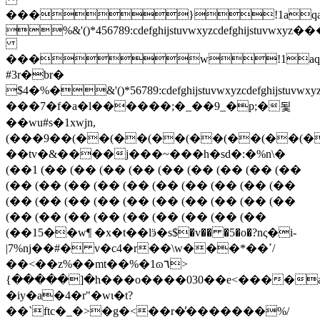
���}!1aqa
%&'()*456789:cdefghijstuvwxy
���w!1aq
#3r�br�
$4�%�&'()*56789:cdefghijstuvw
���7�f�a�l������;�_��9_�p;�됯
��wu#s�1xwjn,
(���9��(��(��(��(��(��(��(�
��tv�&����j���~���h�sd�:�%n\�
(��1 (�� (�� (�� (�� (�� (�� (�� (�� (��
(�� (�� (�� (�� (�� (�� (�� (�� (�� (��
(�� (�� (�� (�� (�� (�� (�� (�� (�� (��
(�� (�� (�� (�� (�� (�� (�� (�� (��
(��15��w¶ �x�t��lӭ�s$�v�� �5�o�?nς�i-
|7%ǌ��#� v�c4�r��\w���*��ߴ/
��<��z%��mt��%�1ɷ٦>
{�����]�h���o����030��e<����а5��nee�:��
�iy�a�4�r"�wι�t?
��`ftc�_�>�g�<��r�̓�������%/