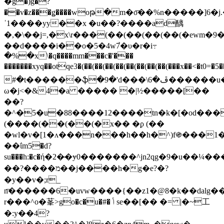
�g�)g�?
��v�z���ǥ����woթ�m�o͞��%n�����]6�j
ˈ1����yy��x �u��?����ad醨
�,�\��j=,�x\r���
(��(��(��(��(�ewm�9�>�
��d����i��o�5�4w7֙�υ�r�i߹
�%�x\�q����mm���c�'���
�������xyq��otqe3�(��(��(��(��(��(��(��(��(���x
#�t������ֆ�9�'d���\ڦ�6������u��]l��2��d�gbg55y��o�z��w�||
ω�j<�&4�a ����� �|½�����[��
��?
�^�5�u�88����12����tn�k�[�od��
(����(��(��(�x�� �ϼ (��
�wl�v�[1�ʌ���n���h��h�^)f֍���1�ײ��*�^���w�
��ΐm5�d?
su���h:�c�ή�2�̴�ɏ0�������^jn2qg�9�u��¼���
��?����מ��j����h�g�e?�?
�y��v�;r_
n͞������6�uvw����{��z1�@8�k��dalg��
r���^o�莑>go�c�u�#� ݴ se��[�� �= |�~⼯
�:y��4?