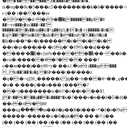
�y�'�������x�]���k����c�8�܆
ix�vq��9c�5���c񮬴������i��k�δ�'����~
c (�� (�����еe
�#��d>�t9�΋�j�������p$�8
��\~vv���e�xs\���<��7
�����ú�$�k��s)a��t{�^g��#p5,�/t�x� v}�����c�ʊ�|
�;ƞ���ut�d$�aãc�9�z��zu���|c0�(u�
�ҋi�ѡ��*�c�(������(��(��(�
��v�qv���j�� �r}q�"�f?x��a[���
����'�׸]�c{m%�����׵r��~��h����k�j�k���|n���aw�d�?
�csi�:�����#�?�?�� ���?
o��m���j��y99=y� ��x؉�snt (���qe���
_kr��5��'�o�ğ �߈6���:��\���z
�q�\�~q]59_�����k jq��~h���#~��_q��b�ݯ�<(��zd�
�o� �:���(/��o��� (����?
��=j�������w�b?/�z��r���$?ָ
j�<��c���q���o����*�ӿ�7���v�n��|l��4]�ל��2:���`�&�$���n����w���c�
��c�/dr�i8#
���պ����m��#�p��8�t���>*�[�r�|%e
�����~�����w�fi�pk�� �� �?/ (��
(�� (�� (�� (�� (�� (�� (�� (�� (�� (��