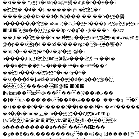
�x(��� *)"r�0dq�o@=뎾�։hjb�r��y��?
��f�4�f�|-j�����q^c� �?
����|g��kx��d�!&/j���|��'��b��쫓
b�����;�*�hı8unc)�#ڦ�<���)qeqeqeqeqew���i��`�q�-
��r,���5ϖ��g��0p~v�g˝�~(k���> |'�λzz
��[h�p�`���>q�ؾ�0��xn=kk�p�we@y�ϣ�hu�=i$�nn���v��o�?
@�p��z̱q�i ҃��o$�/���vgc�h~�密�?
�mj2�~���#�2�g?� 쨯�?
h����;ћþ��i��찶a���y=~c��t�
p��#�̷��w�i����n�~ԟ��?
�� o���s�v"�o�<ɏ�^�
�z{���$�]ܒēi$�ori���d�ϟg�� p�
�%���o�֋@�� ��0���
�wksm��nzdv�����)?��\�ލ��
�]�ul<���'��o��#�c#����_��~�q_�
�
x(����(��<����(��(���d�v:�w7����
�8�;�/�mo�ړ_�'m�� ��ԯl �w�#�q)
{w5ėh�q�q�ni�j�"vkv��� l�ۂ��}k
o���������u��i���׏z��
�g��8�s�,�������tg��wś�q_ld����!