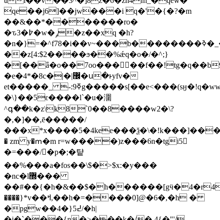
ul��v��3^�]8z�6�zn4m_�qew�
qe��j6]��jw���i q�'�{�?�m
��&��*�������ro�
�ԏ3�߈�w�ݛ�z��xq �h?
�n�}=�^f78�i��v~���b��������ߢ�_�}k�?
��z[4:$2����ϧ��%ǽq�o�/�^;}
�[��ǟ�o��7oo���󯆿��f��!tg�q��
�e�4*�8c�|�|޼�ս�ͱyfv�
et�����_ -:ߧ9g�����s[��e<���(sӈ�!q�ww�|m�ze����-
�\}��5ԑ����l`�u�潿
^գ��k�z\k8`0��8����w2�\?
�,�]��,ē�����/
���x*x����5�4kee���ѯ�\�!k���]��������mő
� zm y�ՠ�m r=w����)z���6n�tgi5𵣿
�=���/�p�;�턑
��%���a�fos��\$�>$x:�y���
�nc�l޽���
��#��{�h�&��$�h������[gӵ�4�r4v<gb
����}*v��ߞ,��h�=����0]@�6�,�h �
�pgw��4�}߄5/�h|
�i�`���{n�>���k�/� 4{�"'/