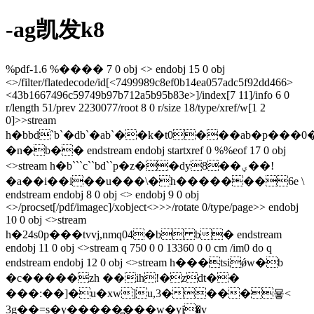
-ag凯发k8
%pdf-1.6 %���� 7 0 obj <> endobj 15 0 obj
<>/filter/flatedecode/id[<7499989c8ef0b14ea057adc5f92dd466>
<43b1667496c59749b97b712a5b95b83e>]/index[7 11]/info 6 0
r/length 51/prev 2230077/root 8 0 r/size 18/type/xref/w[1 2
0]>>stream
h�bbd`b`�db`�ab`��k�t0���ab�p���0
�n�b�� endstream endobj startxref 0 %%eof 17 0 obj
<>stream h�b```c``bd``p�z��dy8��ؠ��!
�a��i��i��u���\�h�������6e \
endstream endobj 8 0 obj <> endobj 9 0 obj
<>/procset[/pdf/imagec]/xobject<>>>/rotate 0/type/page>> endobj
10 0 obj <>stream
h�24s0p���tvvj,nmq04�b b� endstream
endobj 11 0 obj <>stream q 750 0 0 13360 0 0 cm /im0 do q
endstream endobj 12 0 obj <>stream h���tsiǿw�b
�c�����zh ��ih!�zdt��
���:��]�u�xw]u,3����묳<
3g��=s�y�����߽���w�yј�v