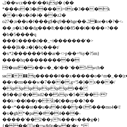
ݢ��wcz���\��kյql� (��
*���o�3�d���i=0z�3���k
��v�x�d�˨� ��z2�
o27�;n��u�f���g$�q9��hge��ݣ�oe�x�?�<-
��˼o�k3 ��dg���8;��d�85��i�/���>?��
�h�5����q
���1����d��_ ~i�������'�>
���]lk�.z�[�bç���t/
�x*2������ϥ��ar�<>p��=%y�?5m}
����hq����������
f�uuf�z��w�_�!�� '��5/ࣶwch�
sѥ���;֯q�����#��x�����o�^m�_��|
��v�rm���w�7���,g='5�]�x���/
�
qeqeqeqeqeqeqer��
�$��@�j�xd2��zqv�5���<?
��k>��l�̶�y�ǻ)�[��ep��?��
��<*���nt��u�a�d��p�{5���mo4�\!
�x�gb*�pa�#�4���-
�����'��2��y%���v���g�}
{���g�=w&0o�w�\�y_*|