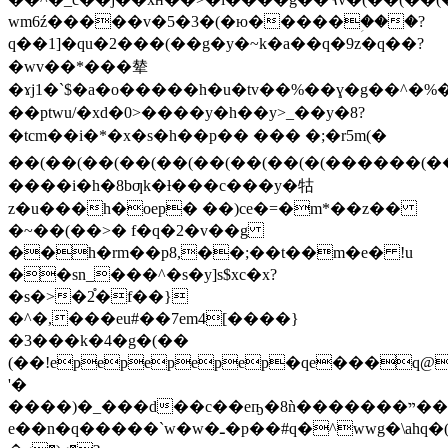
wm6ź�����v�5�3�(�ю�����ؚ���?
q��1]�qu�2���(��g�y�~k�a��q�9z�q��?
�wv��*���辇
�ɤj1�`$�a�o�����h�u�tv��%��ɣ�g��^�%
��ptwu/�xd�0>����y�h��y>_��y�8?
�tcm��i�*�x�s�h��p�� ��� �;�r5m(�
��(��(��(��(��(��(��(��(�(������(��(�
����i�h�8bƣk�ƚ���c���y�牯
z�u���h�oep� ��)ce�=�m*��z��
�~��(��>� f�q�2�v��g
��h�rm��p8,��;��t��m�e� !u
�
�sn_���^�s�y]s$xc�x?
�s�>�2֯�f��}
�^�,���eu#��7em4[����}
�3���k�4�g�(��
(��!epepepepep�qe���q@
'�
����)�_���d��c��eҧ�8ǹ�������ײ������z��-
e��n�q�����`w�w�ـ�p��#q�^wwg�\ahq�(��׌�