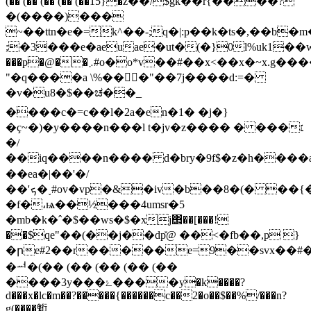
(�� (�� (�� (�� (��15}�z��/$gk��r{����?
�(����)���
~��ttn�e�=k^��-;q�|:p��k�ts�,��b
;�3���e�aeuae�ut�(�}0l%uk1��w�
���p�@��܇#o�o*v��#��x<��x�~x.g����0|_٬f>j�'�{�������ǟ���|;u����k�7��x�c�
"�q����a \%���"��7j����d:=�
�v�u8�$��ಚ��_
����c�=c��l�2a�en�1� �j�}
�ҫ~�)�y����n���l t�jv�z���� � ���׆
�/
��iq����n���� d�bry�9f$�z�h����a
��ea�|��'�/
��'ܟ�˯#ov�vp�&�iv�b��8�(� ��{��]��
�f�،ѩ��½���4umsr�5
�mb�k�ˆ�$��ws�$�xj΢��[���!
��$qe"��(��j��dp̽@ ��<�fb��,p }
�րe#2��r�����e=9��svx��#
�ힴ�(�� (�� (�� (�� (��
����3y���ۓ����y�k����?
d���x�lc�m��?�����{������c��2�o��$��%/���n?
g(����䰢