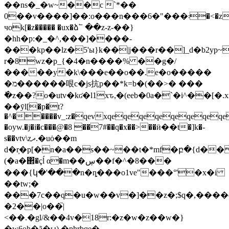
��ns�_�w~��c `*��
0��v����]��:o���n���6�"���܃�<�z�[���qw
чok[�z����� �ux�ձ՟ ��z-z-��}
�hh�p:�_�^,���]����-
���kp��lz�5'ы}k��|j���r��]_d�b2yp~
r�8wz�p_{�4�n����% ��g�/
�����y�k\���e��o��.e�o�����
�מ������哏c�js抗p��*k=b�(��>� ���
ٚ�z��?o�utv�kʛ�l1xԏ,�(eeb�0a�`�i^��[
��ӯl[�p�t?
�^�����v_:z�qevxqeqeqeqeqeqeqeq
�oyw.�j�i�c���@�8 ��7#��q�x��>��ӥ��t�]k�-
s��vtv\zދ.�uȯ��m
d�r̦�p[�n�a��s��~��t�*mf�բ�{d��
(�a�΂�çĺ α�m��ڛ��f�^�8���
���{կ�'���n�ȵ���o1ve"���°'�x�i
��tw;�
���7c��q�u�w��v�]��z�;$q�,����
�2��|o��֮|
<��.�gl/&��4v�18r:�z�w�z��w�}
�w6өh�ã�ы) �phrbqe�