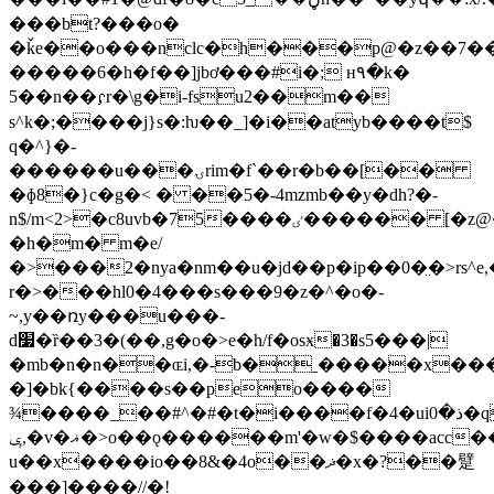
���bt?���o�
�ǩe��o���nclc�h���p@�z��7��
�����6�h�f��]jbơ���#i�; н٩�k�
5��n��𝼖r�\g�i-fsu2��m��
s^k�;����j}s�:ƕ��_]�i��atyb����t$
q�^}�-
������u���ۍrim�f`��r�b��[��
�ɸ8�}c�g�< � ��5�-4mzmb��y�dh?�-
n$/m<2>�c8uvb�75����ٸ������ [�z@�ưq��h.��o,ә4˫��f��
�h�m� m�e/
�>���2�nya�nm��u�jd��p�ip��0�̤�>rs^e
r�>���hl0�4���s���9�z�^�o�-
~,y��ռy���u���-
d׷�ȑ��3�(��,g�o�>e�h/f�osӿ�3�s5���|
�mb�n�n��ɶi,�-b�ˍ�����x��
�]�bk{����s��peo����
¾����_��#^�#�t�i����f�4�uiذ�0�q$`g,��y���/x�c�gm���e��5�%���#%�rh�p�i��&�
ݷ,�v�ޣ�>o��ǫ������m'�w�$����acc�����k�h
u��x����io��8&�4o��ޛ�x�?��躄
���]����//�!