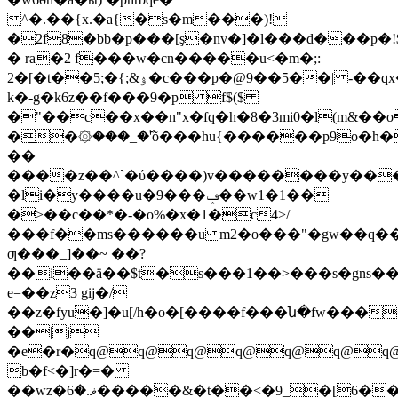
^�.��{x.�a{�s�m���)!
�2f8�bb�p���[ş�nv�]�l���d���p�!
� ra�2 f���w�cn�����u<�m�;:
2�[�t��5;�{;&ۉ�c���p�@9��5��| -��qx�n� r�i������6h8��2'��:�k2��r�i�u$����
k�-g�k6z��f���9�p f$($
�"��c��x��n"x�fq�h�8�3mi0�l(m&�
�̲�۞���_�߰'õ���hu{������p9o�h
��
����z��^`�ύ����)v��������y���a
�li�y����u�9���ݡ��w1�1��
�>��c��*�-�o%�x�1�c4>/
���f��ms������u m2�o���"�gw��q�
ƣ���_]��~ ��?
��i��ä��$t�s���1��>���s�gns������%�z]�i�m��ܖ�$jo�qԟ�֮�e~@���okq@�ewǟxqe�
e=��z3 gij�/
��z�fyu�]�u[/h�o�[����f���ն�fw���
��|j
�e�r�q@q@q@q@q@q@q@q@
b�f<�]r�=�
��wz�ޥ.�6�����&�t��<�9_�[6�