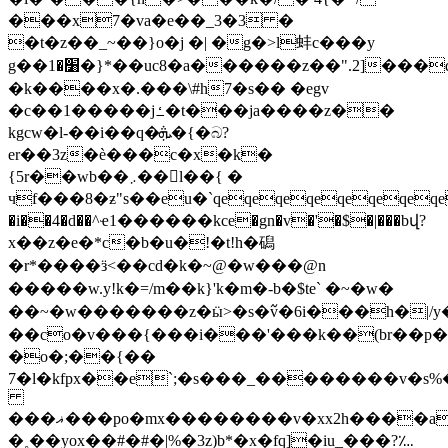
���x7�va�e��_3�3 �
�t�z��_~��}o�j �| �g�>l蚌c���y
g��׸�1�}*��uc8�a������z��".2]���qzaepepepepepepepepepep^�8�|iv_��0>�h�]
�k����x�.���\#h7�s�� �egv
�c��1�����jߑ�t���ja����z��
kgcw�l-��i��q�ܞ�{�බ?
er��3z�è���c�x�k�
{5r��wb��܇��l��{ �
чf���8�ƶ"s��eu�`qeqeqeqeqeqeqe
�i��4�d��^ҽ1������kce�gn�v�'�$�|���bվ?
x��z�e�*c�b�u�!�t!h�磶
�r*����ӟ<��cd�k�~@�w ���@n
�����w.y!k�=/m��k }'k�m�-b�$te` �~�w�
��~�w�������z�ӹ>�s�߬v�6i���h�|/y
��co�v���{���i���'���k��(br��p��2i'�d������
�o�;��{��
7�l�kfpx��e`;�s���_��������v�s
���ޣ���po�mx��������v�xx2h����aa�
�˳��yox��#�#�|%�3z)b*�x�fq]�iu_���?؊