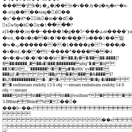
����'jk�j.�ڕ�j��ʊ�v��,ly�q�ԣ�e=�n-
�-n\|q����ϖҗj�)ǖ��
�y"��if*�tlk�m�'�dِ�
xw9p�h�t
z�۱����?
a{b�i��;oy��~����3�g��5=���ٹm����`ya�e���.�_:x���
�wn_��z�z��c�?��r��͜�o���}��띮
�w�ݓ��������}���̣�g�'?~���ɟ�-
�x�m{.�|� �{^����*������i{
�v�;�w[�;�?�!��ӏe���,�y��/��|��-����]?
$��i�����_���a�3���]��������abq"�)� �lii
��30�f20_``���������p�!�n00c`xv��!���!
���j@,� ! l��p �i�f����&���� l?
�k20����������]t�-`;��-k�0�p �d����
�� endstream endobj 13 0 obj <>stream
endstream endobj 14 0
obj <>stream
����jfifhh��jfifhh��@exifmm*�i�
3.08bim8bim%��ُ��
���b~��c

��c
