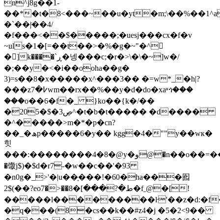
n^j8g��1-
��*�t�8<���~��u�yt�m;\��%��1^
�`��ۭ|ͨ��4/
�f���<��$�����;�uesj���cx�f�v
~uls�1�[=��t��>�%�g�~"�^𮙭
�]k����`ڕ�넹���c;�r�>\�\�~]w�/
�;��y�<�i��ooha��g�
3)=s��8�x�����x^���3�� �=w*_�h|?
���z߇�7wm��rx��%��y�d�do�xaʶጎ���
���o��6�f�_ }ko��{k�/��
�20
5�$�ڝ3^�t�b�t����� �d����
�^�����>m�*�p�cn?
��_�ھp�����6�y�� kgg�4�""y��wк�
힛
���:��������4�8�@y�و@�n��o��=���_����ѯ�yj��cs!
�馓j$)�$d�r7-�w��c��'�93
�n0g�_>'�|u��ָ���!�60�ha���囮
2$(��?eoط�?���]�8��<�7�fˍ@�[!
�����l���������ŀ'��z�d:�f
�q���(8�cs��k��#z4�j �5�2<9��