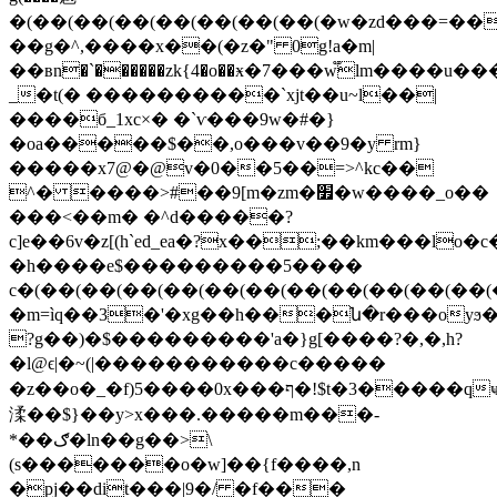
�(��(��(��(��(��(��(��(�w�zd���=��
��g�^,����x��(�z�" 0g!a�m|
��вn�`������zk{4�o��ӿ�7���w֟lm��
_�t(� ����������`xjt��u~l��|
����б_1xc×� �`ѵ���9w�#�}
�oa�����$��,o���v��9�y rm}
�����x7@�@v�0��5��=>^kc��
^� ����>#��9[m�zm�׿�w����_o��
���<��m� �^d�����?
c]e��6v�z[(h`ed_ea�?x��;��km���lo�c
�h����e$���������5����
c�(��(��(��(��(��(��(��(��(��(��(��(
�m=ìq��3�'�xg��h���ն�r���oyϧ
?g��)�$���������'a�}g[����?�,�,h?
�l@ϵ|�~(|�����������c�����
�z��o�_�f)5����0x���ף�!$t�3�����qҹ�*r�o��g��t0�
渘��$}��y>x���.�����m���-
*��ګ�ln��g��>\
(s�������o�w]��{f����,n
�pj��dit���|9�/ �f���