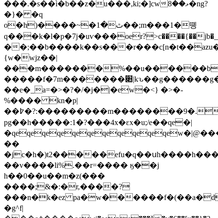
���.�s��ì�b��z�u���,ki;�]cwޅ��8�ng?
�}� �q
o�h)����~�ٿ�1��;m���1�똉
q���k�l�p�7j�uѵ���oer?>c����{��jb�
��;��b����k��s���r���c[n�t��az
{w�wjz��|
���m�������%��u������b
�����f�7m�������׊|kԅ��g������g�g��
��e�_a=�>�?�/�j�|�ew�<} �>�-
%���� kn�p|
��߈�?:���������m��������9�.�
pg��h�����:1�?���4x�εx�u;/e��qe�|
�qeqeqeqeqeqeqeqeqeqeqew�|@��
��
�jc�h�)t2�����efu�q��սh����h�
��v����li%.��r=���� ӄ��j
h��0��u��m�z(���
����;&�:�r,����?
���n�k�ez pa�w������f�(��a�
�g^f|