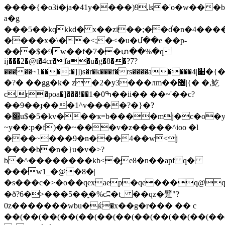
����{�o3i�ja�41y����)9,ʪ�'o�w���
a�g
���5��kqkkd� x��zi��;��d֓�n�4����
����x�\��<;�<�u�մ��e ��p-
���$�9w��f�7��տ��%�q
ĳ���2�@t�4cr�fa�u�g�8��?7?
�����~1���:�]])s�r�k���f�rs����a����׈|4�{�
�?� ��gg�k� z �2�y3���лm��޴|{� �,䰴
c,r�poa�]���!��ߒ0�1��ii�� ��~'��c?
��9��ɟ���1^v����?�}�?
�׈u$�5�kv���ҡ=b����mj�c�o�y��{���x'k�>22:3-
~y��:p�f)��~���v�z�����^ioo �l
���~���9�n���4��w<j
����b�n�}u�v�>?
b�^��������kb<�̬e8�n��apf q�
���w1_�@�8�|
�ð?6�>���5��̠�%cʭ�t_ ��qz�躄"?
0z�������wbu�ќ�x��g�r��� �� c
��(��(��(��(��(��(��(��(��(��(��(��