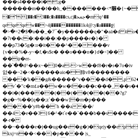
���s4����i�;g�
������m��f��h_�������<*׶�{~�q\gۅq@jhr���c*��ǡ
�˭[��r�3��c�s����cs,cj�ﵙ�mq^��
qeqeqew��>4j����������1k4@:y�a����ջ|
�>�=2�$�a��_�7¯�y������q�"�aä�d ti
�7r��c�:��i��:��p����e�}�
��ҏ73�5g�:o�it���^�����v
{v�r�%�-y~�f,�s$e� ��o���n�}ɗ�<]��
��ψ�er-
��՝��d^��x~�]0�a->w��f8�r�s�7o�iv
얈��~2�<������aio�䐂v8��������
���'k��g&�����"v����d�,p 62
�v`�"c�m٤a��w�w�f�u��c���_��s��)'^kוv^}
��i�(�����(��(��(��(��?g?
�g�~%��[q��;z`���w]�m�p���
����'y#b��`h ��a��/
��4;�e��3{6�^�t`e��`���b��s����t
�-r�
��~����e�j��ug��e�g�)�qe|y��ep
kxj=n��<��|�p���� |s_