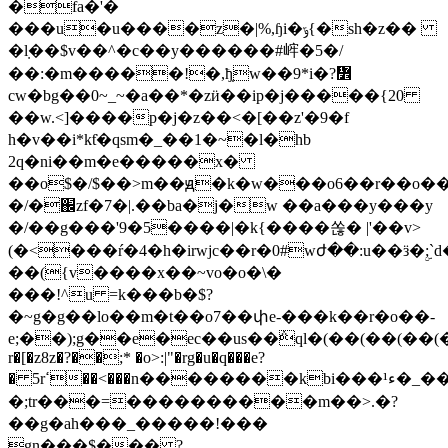
�fa�'�
���u�u����z�|%,ɧi�ݹ{�sh�z��
�ܼl��$v��^�c��y������#㟉�5�/
��:�m�����!�,ђ̣w��9*i�?៾
cw�bg��0~_~�a��*�zӥ��ip�j�����{20
��w.<]����p�j�z��<�[��z'�9�f
h�v��i*kƭ�qsm�_��1�~�l�hb
2q�ni��m�e�����x�
��o$�/$��>m��ԭ�k�w���o6��r��o�
�/�֌zf�7�|.��ba�j�w ��a���y���y
�/��g���'9�5����|�k{����쏞� |'��v>
(�<���ŕ�4�h�irwjc��r�0#wժ��:u��ӟ�ۣ;`
��({v����x��~vo�o�\�
���!^u =k���b�$?
�~g�g��lo��m�t��o7��փe-���k��r�o��-
e;��);g��e�ec��us��݅ql�(��(��(��(��
r�[�z8z�?��;* �o>:|"�rg�u�q���e?
� 5rߵ��<���n��������kbi���ء¹�_��f�����m�t�����'h�u[�q����o�p�fx�s�|3�t�s�i<�qרx������zj�y����c�zq��������&ߵf���|a�d�o��w�q�<�g�nԧ��v��!/i�4
�;tr���=����������m��>.�?
��g�ah���_�����!���
gn���$��� ?