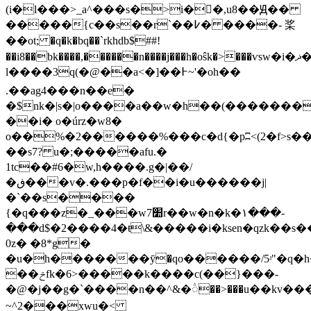
(i�l���>_a^���s�>i�𥕯�,u8��Ԭ��
�����{c��s��r`��߇� ����- 桨
��ot; �q�k�bq��`rkhdb$##!
��i8��bk����,������n����j���h�oŝk�>���ѵsw�i�ޛ�
l����3q(�@��a<�]��߅~'�oh��
.��ag4���n��e�
�$nk�|s�|o����a��w�h��(��������֐�hi����c
��i� o�úrz�w8�
o��%�
2������%���c�d{�pʭ<(2�f>s���
��s7? u�;�����afu.�
1tc��#6�w,h����.g�|��/
�ڧ���v�.���p�f��i�u������j|
�`��s����
{�q���z�_���w7׺r��w�n�k�١���-
���d$�2����4�ŧ
\&�����i�ksen�qzk��s�
0z� �8*g�
�u�h�������ӯ�qo������/5ʴ"�q�
��ݗfk�6>�����k����c(��}���-
�@�j��g�`����n��^&�૽��>���u��kv���
~^2���xwu�<