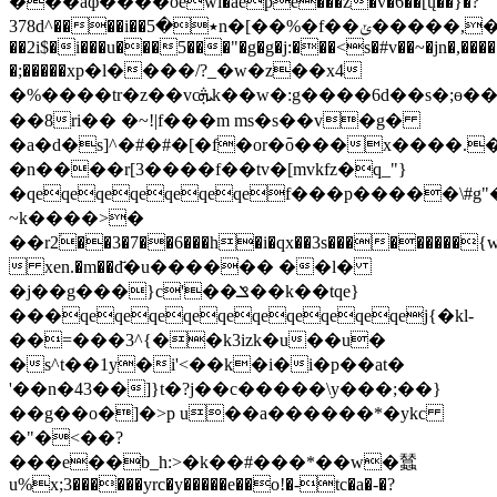
���aф����oewi�aepe���ž�v�6��[ų��}�?
378d^����i��٭�5n�[��%�f��ݵ�����,�)yf
��2i$�i���u���5���"�g�g�j:���<s�#v��~�jn�,���
�;�����xp�l����/?_�w�z��x4
�%����tr�z��vcܞk��w�:g���� 6d��s�;ɵ��jk�v[���q���? 45ѽ=d�k\\�má���
��8ri�� �~!|f���m ms�s��v�g�
�a�d�s]^�#�#�[�f�or�߫o���x����.
�
�n����r[3����f��tv�[mvkfz�q_"}
�qeqeqeqeqeqeqef���p�����\#g
~k����>�
��r2֒��3�7��6���h�i�qx��3s���������{w�
 xen.�m��d҃�u������ ��l�
�j��g���}c'��ݏ��k��tqe}
���qeqeqeqeqeqeqeqeqeqej{�kl-
��=���3^{��k3izk�u��u�
�s^t��1y�i'<��k�i�i�p��at�
'��n�43��]}t�?j��c�����\y���;��}
��g��o�]�>p u��a������*�ykc
�"�<��?
���e��b_h:>�k��#���*��w�蠺
u%x;3������yrc�y�����e��o!�-tc�a�-�?