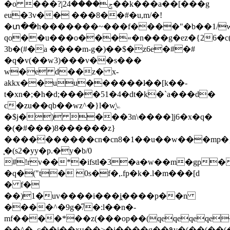
�o ���?֚|2ݮ����4��k���a��[���g
eu�3v�� ���8��#�u,m/�!
�տ��h�������~���f����"�b��1/w�
qo��u���o���«�n���g�ez�{26�c
3b�(#�a ����m-g�)��$�z6e�#�#
�q�v(��w3)���v��s���
w�e d��z� x-
akkx��uu������l̷��[k��-
t�xn�;�h�d;����51�4�dt�k�`a���d�
c�zu��qb��wz^�}l�w֑\ۦ
�$j�) ���3n\����]j6�x�q�
�(�#���)8������z}
����������cn�cn8�1��u��w���mp�
֢�(s2�yy�p.�y�b/0
#!rv��*�ifstl�3�a�w��m�gp
�q�("t� 0s�f�,.fp�k�.l�m���[d
� f�
��)1�uv����i���j֑����p��n
����^�9g�̋/�:l��n�-
mf����*��z(���op��(qeqeqeqe
��^�_c��j��xʜ��>�i����g��۹v�(��(��