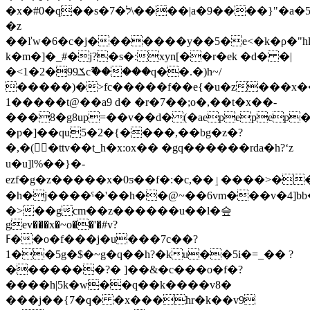
�x�#0�q��s�ל�7\����|a�9����}"�a�5"so��(co��ye�v'#
�z
��ľw�6�c�j�������y��5�e<�k�ρ�"h
k�m�]�_#�j?�s�:xyn[��r�ek �d� �|
�<1�2�9ݎ9cޫ�����q��.�)h~/
�����)�>fc�����f��e{�u�z���x��
1�����t@��a9 d� �r�7��;o�,��t�x��-
���8�g8up=��v��d�(�aepepe
�p�]��qu5�2�{����,��bg�z�?
�,�(�ttv��t_h�x:ox�� �gq������rda�h?ʻz
u�u]l%��}�-
ezf�g�z�����x�0ƽ��f�:�c,��ٳ����>����*&go��}f
�h�j����ˤ�'��h��@~��6vm���v�4]bb
�>��gcm��z������u��l�슾
gev���x�~o��'�#v?
ߓ��o�f���j�u���7c��?
1��5g�$�~g�q��h?�ku��5i�=_�� ?
�������?� ]��&�c���o�f�?
����h|5k�w��q��k����v8�
���j��{7�q� �x���hr�k��v9