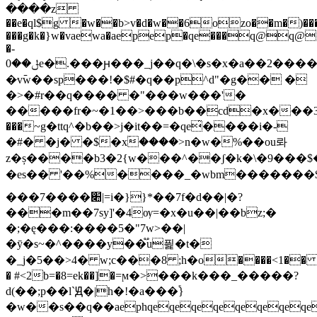
����z
��e�ql$g �w��b>v�d�w��6ozo��m�)�
���g�k�}w�vaewa�aepep�qe���q@q@�ƛ
�-
ݪ��0e�.���ԩ���_j��q�\�s�x�a��2������2�"2llg�
�ּv߫w��sp���!�$#�q��p^d"�g�� �
�>�#r��q���� �"���w���'�
�����fr�~�1��>���b��cd�x���3�
���~g�ttq^�b��>j�it��=�qe̂����i�-
�#� �j� �$�xۡ����>n�w�%��ou롸
z�ș����b3�2{w���^��ʃ�k�\�9��
�es�� '��%����_�wbm�������$@
���7����׊|=i�}}*��7f�d��|�?
���m��7sy]'�4ѹ=�x�u��|��bz;�
�;�ę���:����5�"7w>��|
�ӯ�s~�^����y��֟u픭 �t�
�_j�5��>4� w;c���8 ;h�о����<1�� k��
� #<2b=�8=ek��]�=ϻ�>���k���_�����?
d(��;p��l`Ԭ�|h�!�a���֕}
�w��s��q��aephqeqeqeqeqeqeqeqe